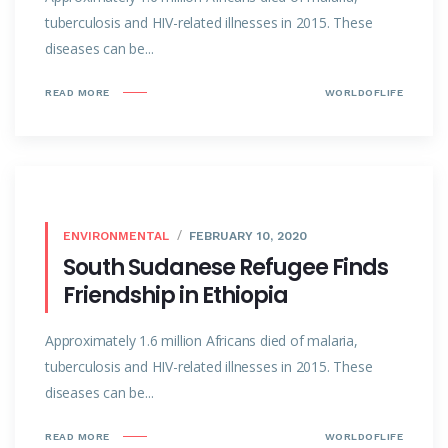
tuberculosis and HIV-related illnesses in 2015. These
diseases can be...
READ MORE
WORLDOFLIFE
ENVIRONMENTAL
FEBRUARY 10, 2020
South Sudanese Refugee Finds
Friendship in Ethiopia
Approximately 1.6 million Africans died of malaria,
tuberculosis and HIV-related illnesses in 2015. These
diseases can be...
READ MORE
WORLDOFLIFE