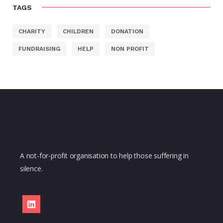
TAGS
CHARITY
CHILDREN
DONATION
FUNDRAISING
HELP
NON PROFIT
A not-for-profit organisation to help those suffering in
silence.