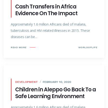
Cash Transfers in Africa
Evidence On The Impact
Approximately 1.6 million Africans died of malaria,
tuberculosis and HIV-related illnesses in 2015. These
diseases can be...
READ MORE
WORLDOFLIFE
DEVELOPMENT
FEBRUARY 10, 2020
Children in Aleppo Go Back To a
Safe Learning Environment
Approximately 1.6 million Africans died of malaria,