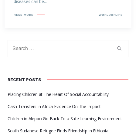
diseases can be...
READ MORE
WORLDOFLIFE
RECENT POSTS
Placing Children at The Heart Of Social Accountability
Cash Transfers in Africa Evidence On The Impact
Children in Aleppo Go Back To a Safe Learning Environment
South Sudanese Refugee Finds Friendship in Ethiopia