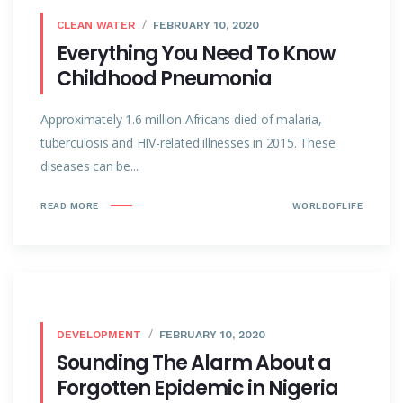
CLEAN WATER
FEBRUARY 10, 2020
Everything You Need To Know
Childhood Pneumonia
Approximately 1.6 million Africans died of malaria,
tuberculosis and HIV-related illnesses in 2015. These
diseases can be...
READ MORE
WORLDOFLIFE
DEVELOPMENT
FEBRUARY 10, 2020
Sounding The Alarm About a
Forgotten Epidemic in Nigeria