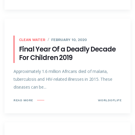
CLEAN WATER
FEBRUARY 10, 2020
Final Year Of a Deadly Decade
For Children 2019
Approximately 1.6 million Africans died of malaria,
tuberculosis and HIV-related illnesses in 2015. These
diseases can be...
READ MORE
WORLDOFLIFE