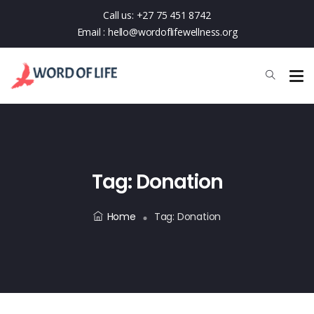
Call us:
+27 75 451 8742
Email :
hello@wordoflifewellness.org
Tag:
Donation
Home
Tag:
Donation