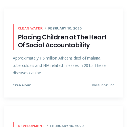
CLEAN WATER
FEBRUARY 10, 2020
Placing Children at The Heart
Of Social Accountability
Approximately 1.6 million Africans died of malaria,
tuberculosis and HIV-related illnesses in 2015. These
diseases can be...
READ MORE
WORLDOFLIFE
DEVELOPMENT
FEBRUARY 10, 2020