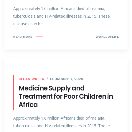
Approximately 1.6 million Africans died of malaria,
tuberculosis and HIV-related illnesses in 2015. These
diseases can be...
READ MORE
WORLDOFLIFE
CLEAN WATER
FEBRUARY 7, 2020
Medicine Supply and
Treatment for Poor Children in
Africa
Approximately 1.6 million Africans died of malaria,
tuberculosis and HIV-related illnesses in 2015. These