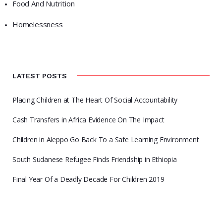
Food And Nutrition
Homelessness
LATEST POSTS
Placing Children at The Heart Of Social Accountability
Cash Transfers in Africa Evidence On The Impact
Children in Aleppo Go Back To a Safe Learning Environment
South Sudanese Refugee Finds Friendship in Ethiopia
Final Year Of a Deadly Decade For Children 2019