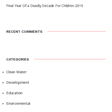
Final Year Of a Deadly Decade For Children 2019
RECENT COMMENTS
CATEGORIES
Clean Water
Development
Education
Environmental