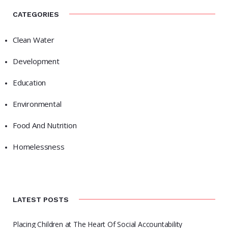
CATEGORIES
Clean Water
Development
Education
Environmental
Food And Nutrition
Homelessness
LATEST POSTS
Placing Children at The Heart Of Social Accountability