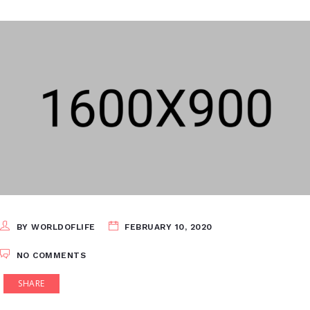
BY WORLDOFLIFE
FEBRUARY 10, 2020
NO COMMENTS
SHARE