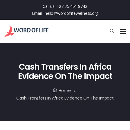
Call us:
+27 75 451 8742
Email :
hello@wordoflifewellness.org
Cash Transfers In Africa
Evidence On The Impact
Home
Cash Transfers In Africa Evidence On The Impact