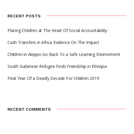
RECENT POSTS
Placing Children at The Heart Of Social Accountability
Cash Transfers in Africa Evidence On The Impact
Children in Aleppo Go Back To a Safe Learning Environment
South Sudanese Refugee Finds Friendship in Ethiopia
Final Year Of a Deadly Decade For Children 2019
RECENT COMMENTS