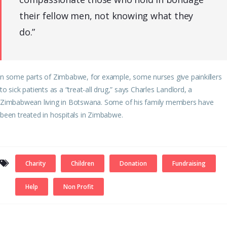
their fellow men, not knowing what they
do.”
n some parts of Zimbabwe, for example, some nurses give painkillers
to sick patients as a “treat-all drug,” says Charles Landlord, a
Zimbabwean living in Botswana. Some of his family members have
been treated in hospitals in Zimbabwe.
Charity
Children
Donation
Fundraising
Help
Non Profit