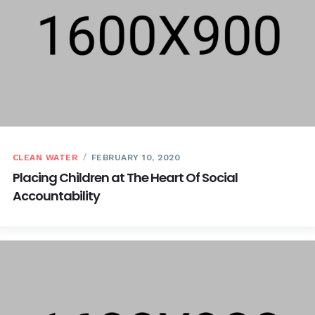
CLEAN WATER
FEBRUARY 10, 2020
Placing Children at The Heart Of Social
Accountability