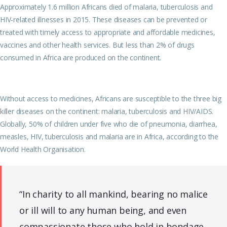
Approximately 1.6 million Africans died of malaria, tuberculosis and
HIV-related illnesses in 2015. These diseases can be prevented or
treated with timely access to appropriate and affordable medicines,
vaccines and other health services. But less than 2% of drugs
consumed in Africa are produced on the continent.
Without access to medicines, Africans are susceptible to the three big
killer diseases on the continent: malaria, tuberculosis and HIV/AIDS.
Globally, 50% of children under five who die of pneumonia, diarrhea,
measles, HIV, tuberculosis and malaria are in Africa, according to the
World Health Organisation.
“In charity to all mankind, bearing no malice
or ill will to any human being, and even
compassionate those who hold in bondage