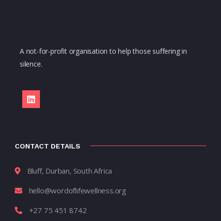
A not-for-profit organisation to help those suffering in
silence.
CONTACT DETAILS
Bluff, Durban, South Africa
hello@wordoflifewellness.org
+27 75 451 8742