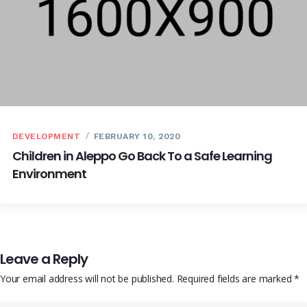
DEVELOPMENT
FEBRUARY 10, 2020
Children in Aleppo Go Back To a Safe Learning
Environment
Leave a Reply
Your email address will not be published.
Required fields are marked
*