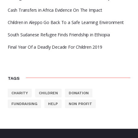
Cash Transfers in Africa Evidence On The Impact
Children in Aleppo Go Back To a Safe Learning Environment
South Sudanese Refugee Finds Friendship in Ethiopia
Final Year Of a Deadly Decade For Children 2019
TAGS
CHARITY
CHILDREN
DONATION
FUNDRAISING
HELP
NON PROFIT