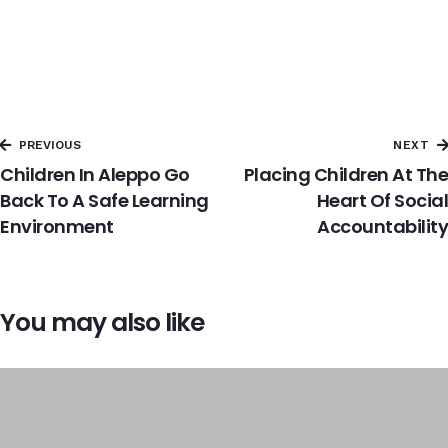
PREVIOUS
NEXT
Children In Aleppo Go
Placing Children At The
Back To A Safe Learning
Heart Of Social
Environment
Accountability
You may also like