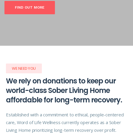
FIND OUT MORE
WE NEED YOU
We rely on donations to keep our
world-class Sober Living Home
affordable for long-term recovery.
Established with a commitment to ethical, people-centered
care, Word of Life Wellness currently operates as a Sober
Living Home prioritizing long-term recovery over profit.