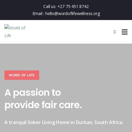
Call us:
+27 75 451 8742
Email :
hello@wordoflifewellness.org
WORD OF LIFE
A passion to
provide fair care.
A tranquil Sober Living Home in Durban, South Africa.