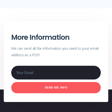
More Information
We can send all the information you need
to your email
address as a PDF!
SEND ME INFO