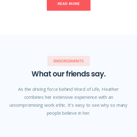
READ MORE
ENDORSEMENTS
What our friends say.
As the driving force behind Word of Life, Heather
combines her extensive experience with an
uncompromising work ethic. It’s easy to see why so many
people believe in her.