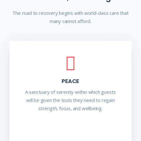
The road to recovery begins with world-class care that
many cannot afford.
PEACE
A sanctuary of serenity within which guests
will be given the tools they need to regain
strength, focus, and wellbeing.