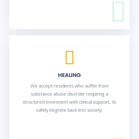
HEALING
We accept residents who suffer from
substance abuse disorder requiring a
structured environent with clinical support, to
safely itegrate back into society.