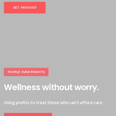
GET INVOLVED
PEOPLE OVER PROFITS
Wellness without worry.
Using profits to treat those who can’t afford care.