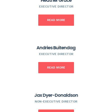
Heather Grace
EXECUTIVE DIRECTOR
READ MORE
Andries Buitendag
EXECUTIVE DIRECTOR
READ MORE
Jax Dyer-Donaldson
NON-EXECUTIVE DIRECTOR