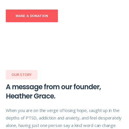
MAKE A DONATION
OUR STORY
A message from our founder,
Heather Grace.
When you are on the verge of losing hope, caught up in the
depths of PTSD, addiction and anxiety, and feel desperately
alone, having just one person say a kind word can change