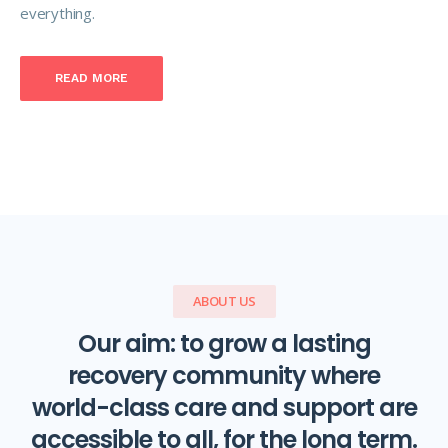
everything.
READ MORE
ABOUT US
Our aim: to grow a lasting
recovery community where
world-class care and support are
accessible to all, for the long term.