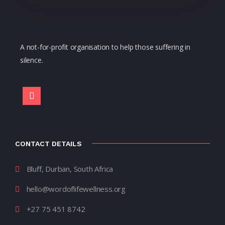
A not-for-profit organisation to help those suffering in
silence.
CONTACT DETAILS
Bluff, Durban, South Africa
hello@wordoflifewellness.org
+27 75 451 8742