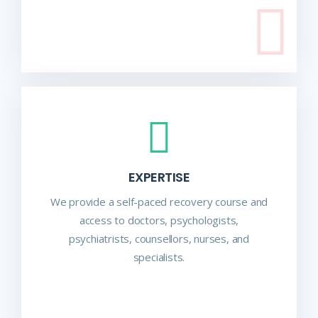
EXPERTISE
We provide a self-paced recovery course and
access to doctors, psychologists,
psychiatrists, counsellors, nurses, and
specialists.