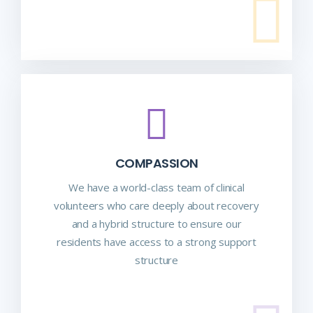
COMPASSION
We have a world-class team of clinical
volunteers who care deeply about recovery
and a hybrid structure to ensure our
residents have access to a strong support
structure