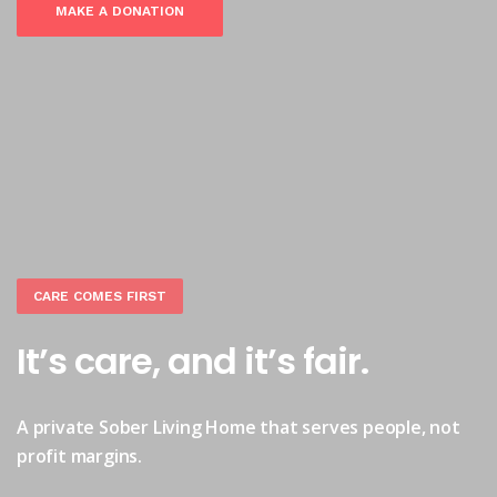
MAKE A DONATION
CARE COMES FIRST
It’s care, and it’s fair.
A private Sober Living Home that serves people, not
profit margins.