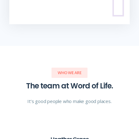
WHO WE ARE
The team at Word of Life.
It’s good people who make good places.