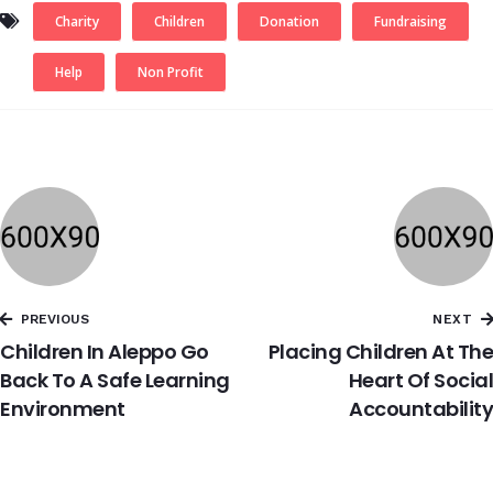
Charity
Children
Donation
Fundraising
Help
Non Profit
PREVIOUS
NEXT
Children In Aleppo Go
Placing Children At The
Back To A Safe Learning
Heart Of Social
Environment
Accountability