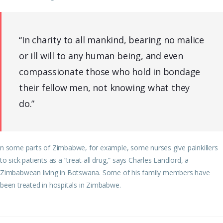
“In charity to all mankind, bearing no malice
or ill will to any human being, and even
compassionate those who hold in bondage
their fellow men, not knowing what they
do.”
n some parts of Zimbabwe, for example, some nurses give painkillers
to sick patients as a “treat-all drug,” says Charles Landlord, a
Zimbabwean living in Botswana. Some of his family members have
been treated in hospitals in Zimbabwe.