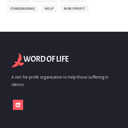
FUNDRAISING
HELP
NON PROFIT
A not-for-profit organisation to help those suffering in
silence.