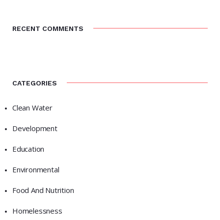
RECENT COMMENTS
CATEGORIES
Clean Water
Development
Education
Environmental
Food And Nutrition
Homelessness