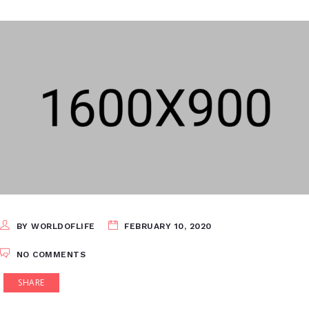
BY WORLDOFLIFE
FEBRUARY 10, 2020
NO COMMENTS
SHARE