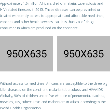
Approximately 1.6 million Africans died of malaria, tuberculosis and
HIV-related illnesses in 2015. These diseases can be prevented or
treated with timely access to appropriate and affordable medicines,
vaccines and other health services. But less than 2% of drugs
consumed in Africa are produced on the continent.
Without access to medicines, Africans are susceptible to the three big
killer diseases on the continent: malaria, tuberculosis and HIV/AIDS.
Globally, 50% of children under five who die of pneumonia, diarrhea,
measles, HIV, tuberculosis and malaria are in Africa, according to the
World Health Organisation.