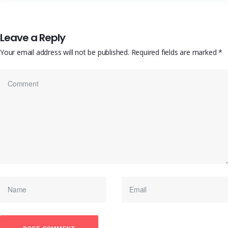
Leave a Reply
Your email address will not be published.
Required fields are marked
*