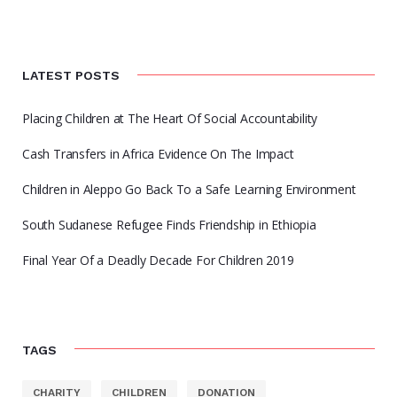
LATEST POSTS
Placing Children at The Heart Of Social Accountability
Cash Transfers in Africa Evidence On The Impact
Children in Aleppo Go Back To a Safe Learning Environment
South Sudanese Refugee Finds Friendship in Ethiopia
Final Year Of a Deadly Decade For Children 2019
TAGS
CHARITY
CHILDREN
DONATION