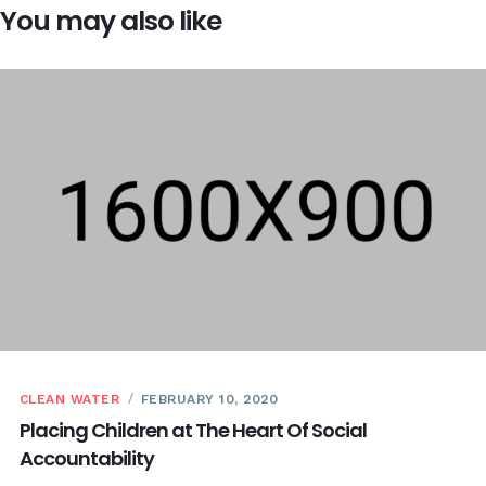
You may also like
CLEAN WATER
FEBRUARY 10, 2020
Placing Children at The Heart Of Social
Accountability