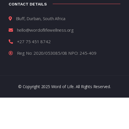
CONTACT DETAILS
Bluff, Durban, South Africa
hello@wordoflifewellness.org
+27 75 451 8742
Reg No: 2020/053085/08 NPO: 245-409
© Copyright 2025 Word of Life. All Rights Reserved.