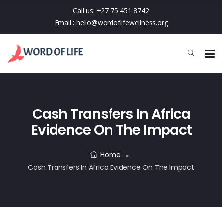
Call us:
+27 75 451 8742
Email :
hello@wordoflifewellness.org
Cash Transfers In Africa
Evidence On The Impact
Home
Cash Transfers In Africa Evidence On The Impact