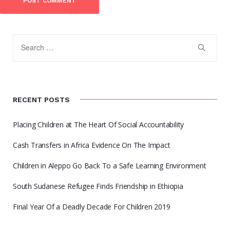
RECENT POSTS
Placing Children at The Heart Of Social Accountability
Cash Transfers in Africa Evidence On The Impact
Children in Aleppo Go Back To a Safe Learning Environment
South Sudanese Refugee Finds Friendship in Ethiopia
Final Year Of a Deadly Decade For Children 2019