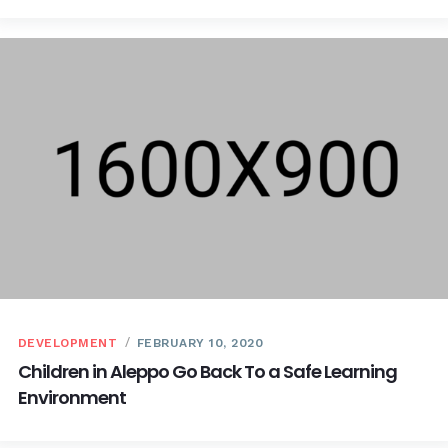
DEVELOPMENT
FEBRUARY 10, 2020
Children in Aleppo Go Back To a Safe Learning
Environment