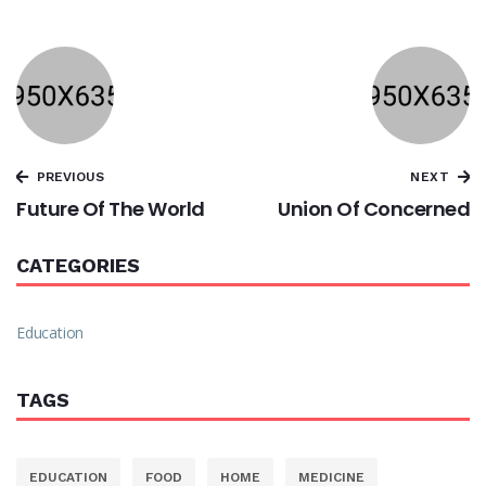
PREVIOUS
NEXT
Future Of The World
Union Of Concerned
CATEGORIES
Education
TAGS
EDUCATION
FOOD
HOME
MEDICINE