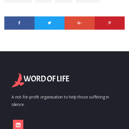
A not-for-profit organisation to help those suffering in
silence.