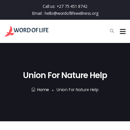
Call us:
+27 75 451 8742
Email :
hello@wordoflifewellness.org
Union For Nature Help
Home
Union For Nature Help