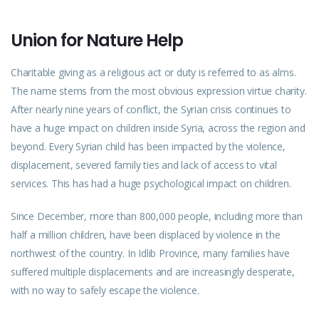
Union for Nature Help
Charitable giving as a religious act or duty is referred to as alms.
The name stems from the most obvious expression virtue charity.
After nearly nine years of conflict, the Syrian crisis continues to
have a huge impact on children inside Syria, across the region and
beyond. Every Syrian child has been impacted by the violence,
displacement, severed family ties and lack of access to vital
services. This has had a huge psychological impact on children.
Since December, more than 800,000 people, including more than
half a million children, have been displaced by violence in the
northwest of the country. In Idlib Province, many families have
suffered multiple displacements and are increasingly desperate,
with no way to safely escape the violence.