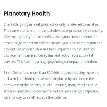
Planetary Health
Charitable giving as a religious act or duty is referred to as alms.
The name stems from the most obvious expression virtue charity.
After nearly nine years of conflict, the Syrian crisis continues to
have a huge impact on children inside Syria, across the region and
beyond. Every Syrian child has been impacted by the violence,
displacement, severed family ties and lack of access to vital
services. This has had a huge psychological impact on children.
Since December, more than 800,000 people, including more than
half a million children, have been displaced by violence in the
northwest of the country. In Idlib Province, many families have
suffered multiple displacements and are increasingly desperate,
with no way to safely escape the violence.