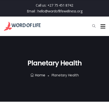
Call us:
+27 75 451 8742
Email :
hello@wordoflifewellness.org
Planetary Health
Home
Planetary Health