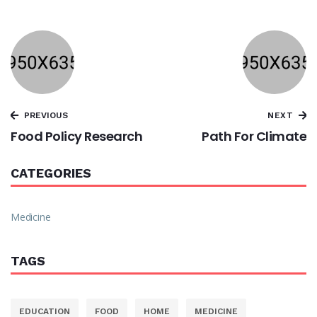
PREVIOUS
NEXT
Food Policy Research
Path For Climate
CATEGORIES
Medicine
TAGS
EDUCATION
FOOD
HOME
MEDICINE