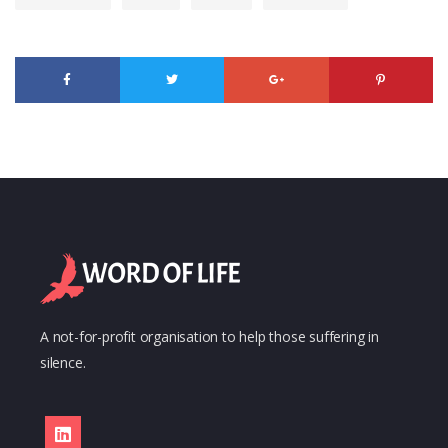
A not-for-profit organisation to help those suffering in
silence.