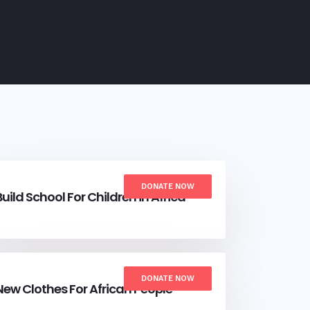
DONATE NOW
Build School For Children in Africa
DONATE NOW
New Clothes For African People