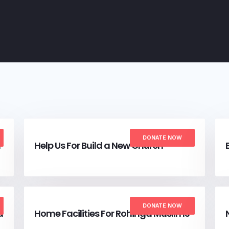
DONATE NOW
a
Help Us For Build a New Church
DONATE NOW
a
Home Facilities For Rohinga Muslims