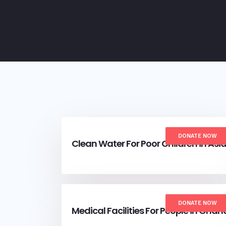
DONATE NOW
Clean Water For Poor Children in Asi
DONATE NOW
Medical Facilities For People in Ghan