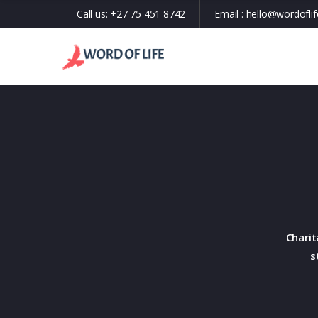
Call us:
+27 75 451 8742
Email :
hello@wordoflif
Charit
s