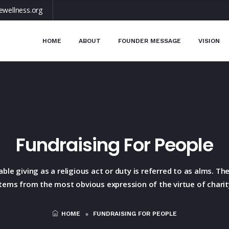
ewellness.org
HOME
ABOUT
FOUNDER MESSAGE
VISION
Fundraising For People
able giving as a religious act or duty is referred to as alms. T
tems from the most obvious expression of the virtue of charit
HOME
FUNDRAISING FOR PEOPLE