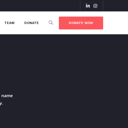
DONATE NOW
TEAM
DONATE
he name
y.