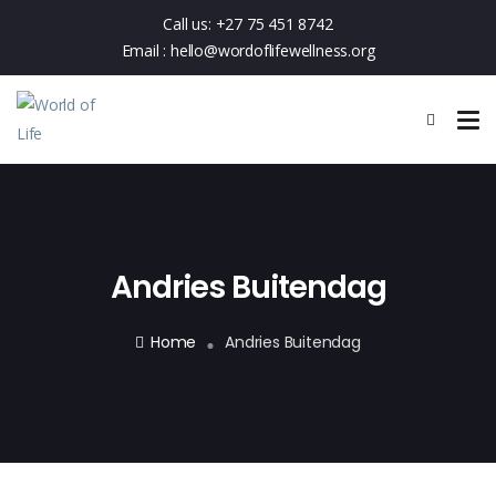
Call us:
+27 75 451 8742
Email :
hello@wordoflifewellness.org
Andries Buitendag
Home
Andries Buitendag