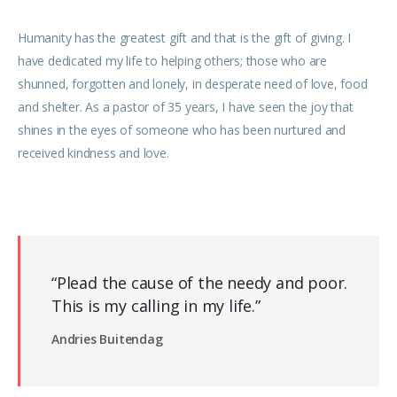
Humanity has the greatest gift and that is the gift of giving. I
have dedicated my life to helping others; those who are
shunned, forgotten and lonely, in desperate need of love, food
and shelter. As a pastor of 35 years, I have seen the joy that
shines in the eyes of someone who has been nurtured and
received kindness and love.
“Plead the cause of the needy and poor.
This is my calling in my life.”
Andries Buitendag