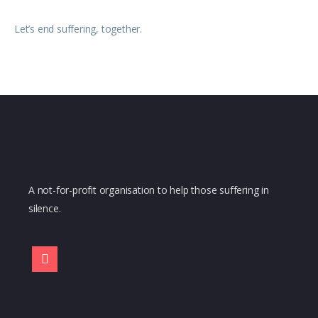
Let’s end suffering, together.
A not-for-profit organisation to help those suffering in
silence.